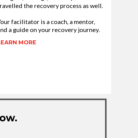
ravelled the recovery process as well.
our facilitator is a coach, a mentor,
nd a guide on your recovery journey.
LEARN MORE
Now.