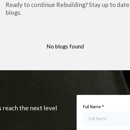
Ready to continue Rebuilding? Stay up to date 
blogs.
No blogs found
s reach the next level
Full Name
*