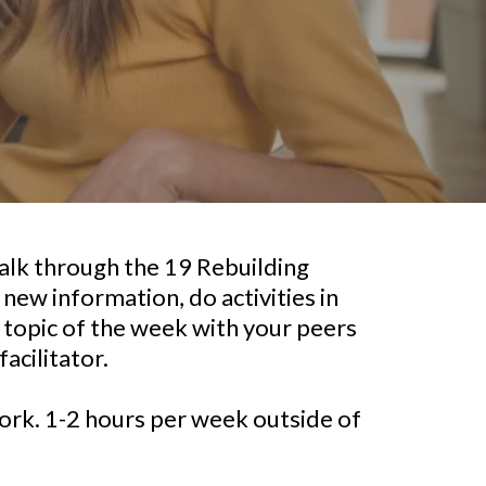
alk through the 19 Rebuilding
 new information, do activities in
e topic of the week with your peers
facilitator.
rk. 1-2 hours per week outside of