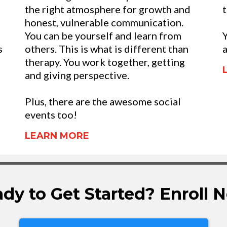
the right atmosphere for growth and
t
honest, vulnerable communication.
You can be yourself and learn from
Y
s
others. This is what is different than
a
therapy. You work together, getting
and giving perspective.
Plus, there are the awesome social
events too!
LEARN MORE
dy to Get Started? Enroll 