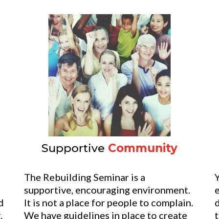
Supportive
Community
e
The Rebuilding Seminar is a
Y
supportive, encouraging environment.
d
It is not a place for people to complain.
.
We have guidelines in place to create
t