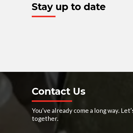
Stay up to date
Contact Us
You’ve already come a long way. Let’
together.