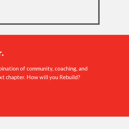
.
mbination of community, coaching, and
ext chapter. How will you Rebuild?