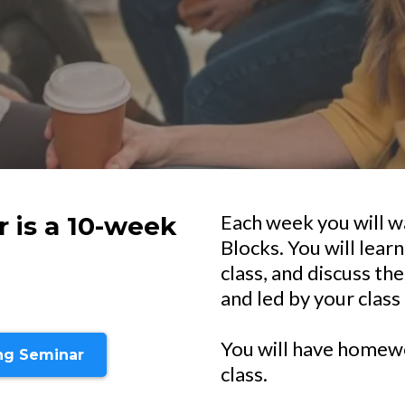
Each week you will w
 is a 10-week
Blocks. You will learn
class, and discuss th
and led by your class 
You will have homewo
ing Seminar
class.