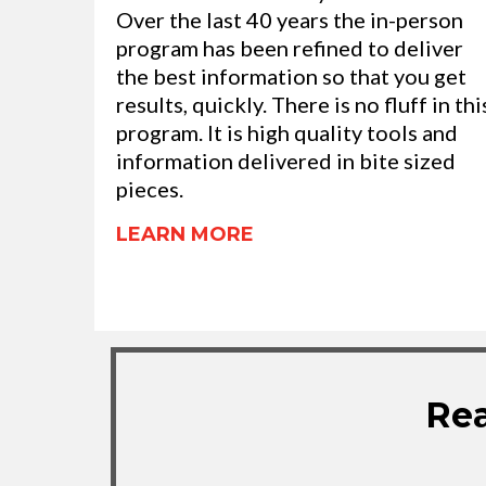
Over the last 40 years the in-person
program has been refined to deliver
the best information so that you get
results, quickly. There is no fluff in thi
program. It is high quality tools and
information delivered in bite sized
pieces.
LEARN MORE
Rea