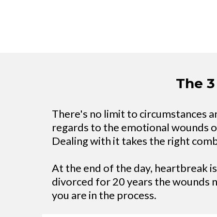
The 3
There's no limit to circumstances and
regards to the emotional wounds of d
Dealing with it takes the right com
At the end of the day, heartbreak i
divorced for 20 years the wounds 
you are in the process.