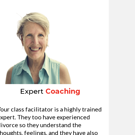
Expert
Coaching
our class facilitator is a highly trained
expert. They too have experienced
divorce so they understand the
houghts, feelings, and they have also