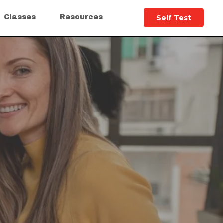
Self Test
Classes
Resources