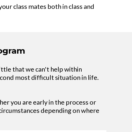
your class mates both in class and
rogram
ittle that we can't help within
ond most difficult situation in life.
er you are early in the process or
e circumstances depending on where