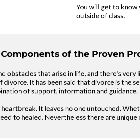
You will get to know 
outside of class.
 Components of the Proven P
 obstacles that arise in life, and there's very l
ivorce. It has been said that divorce is the sec
bination of support, information and guidance.
s heartbreak. It leaves no one untouched. Wheth
need to healed. Nevertheless there are uniqu