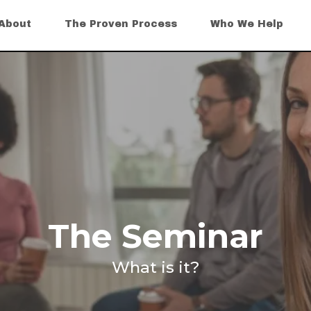
About
The Proven Process
Who We Help
The Seminar
What is it?