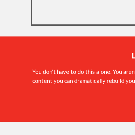
You don't have to do this alone. You are
content you can dramatically rebuild you