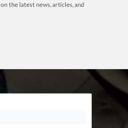
on the latest news, articles, and