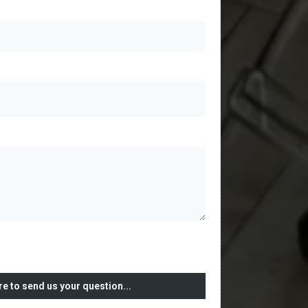
re to send us your question...