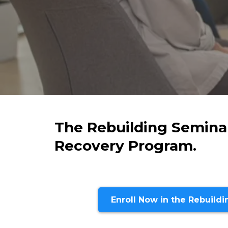
The Rebuilding Seminar
Recovery Program.
Enroll Now in the Rebuild