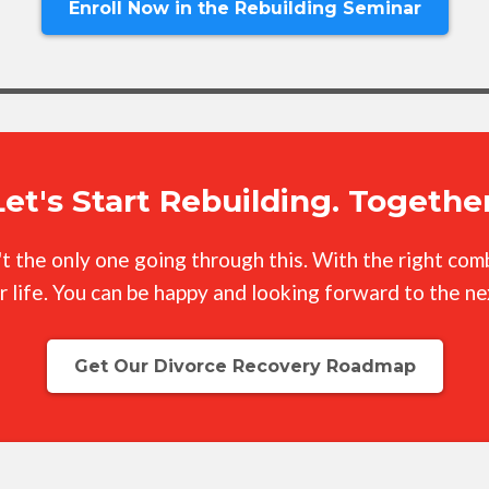
Enroll Now in the Rebuilding Seminar
Let's Start Rebuilding. Together
n't the only one going through this. With the right co
r life. You can be happy and looking forward to the n
Get Our Divorce Recovery Roadmap