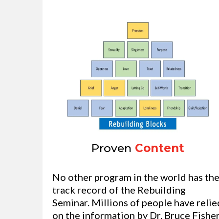
Proven
Content
No other program in the world has th
track record of the Rebuilding
Seminar. Millions of people have relie
on the information by Dr. Bruce Fisher