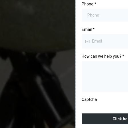
Phone
*
Email
*
How can we help you?
*
Captcha
Click he