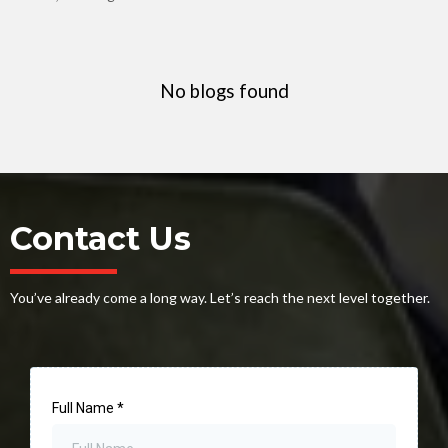
No blogs found
Contact Us
You’ve already come a long way. Let’s reach the next level together.
Full Name
*