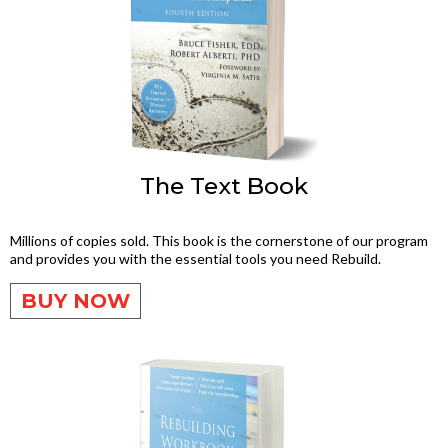
The Text Book
Millions of copies sold. This book is the cornerstone of our program
and provides you with the essential tools you need Rebuild.
BUY NOW