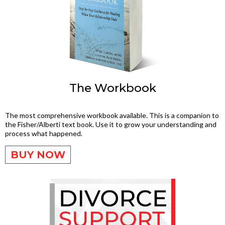
The Workbook
The most comprehensive workbook available. This is a companion to
the Fisher/Alberti text book. Use it to grow your understanding and
process what happened.
BUY NOW