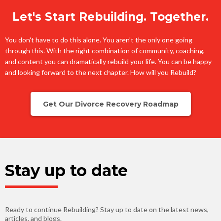
Let's Start Rebuilding. Together.
You don't have to do this alone. You aren't the only one going
through this. With the right combination of community, coaching,
and content you can dramatically rebuild your life. You can be happy
and looking forward to the next chapter. How will you Rebuild?
Get Our Divorce Recovery Roadmap
Stay up to date
Ready to continue Rebuilding? Stay up to date on the latest news,
articles, and blogs.