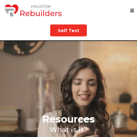
Self Test
Resources
What is it?