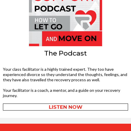
The Podcast
Your class facilitator is a highly trained expert. They too have
experienced divorce so they understand the thoughts, feelings, and
they have also travelled the recovery process as well.
Your facilitator is a coach, a mentor, and a guide on your recovery
journey.
LISTEN NOW