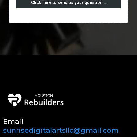
Click here to send us your question...
Email:
sunrisedigitalartsllc@gmail.com