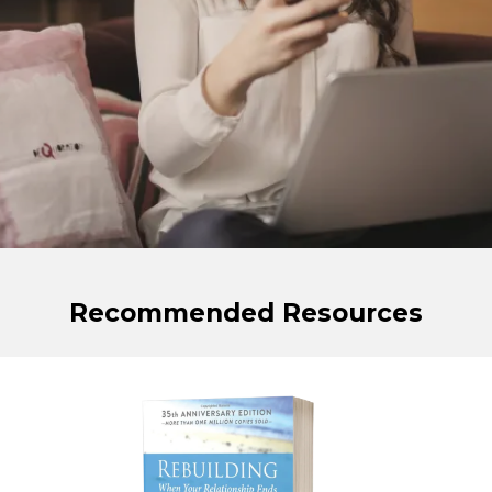
Recommended Resources