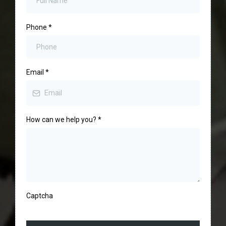
Phone
*
Email
*
How can we help you?
*
Captcha