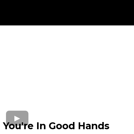
No blogs found
You're In Good Hands