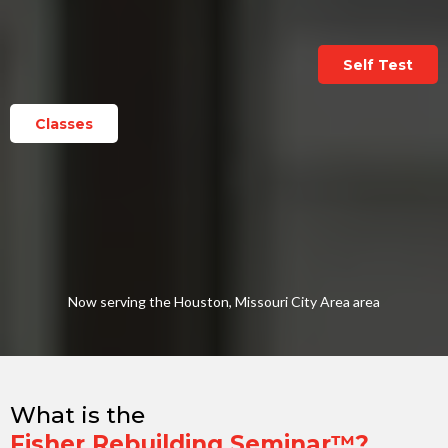
Self Test
Classes
Now serving the Houston, Missouri City Area area
What is the
Fisher Rebuilding Seminar™?