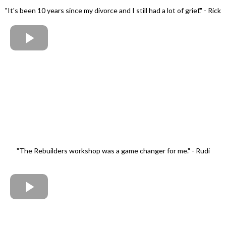
"It's been 10 years since my divorce and I still had a lot of grief." - Rick
"The Rebuilders workshop was a game changer for me." - Rudi