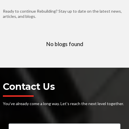
Ready to continue Rebuilding? Stay up to date on the latest news,
articles, and blogs.
No blogs found
Contact Us
You’ve already come a long way. Let’s reach the next level together.