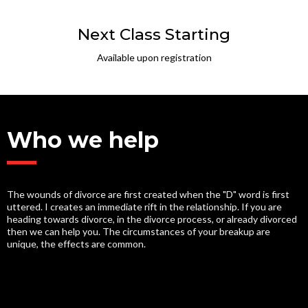
Next Class Starting
Available upon registration
Who we help
The wounds of divorce are first created when the "D" word is first
uttered. I creates an immediate rift in the relationship. If you are
heading towards divorce, in the divorce process, or already divorced
then we can help you. The circumstances of your breakup are
unique, the effects are common.