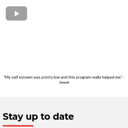
"My self esteem was pretty low and this program really helped me." -
Jewel
Stay up to date