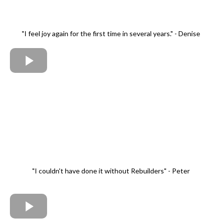
"I feel joy again for the first time in several years." - Denise
"I couldn't have done it without Rebuilders" - Peter