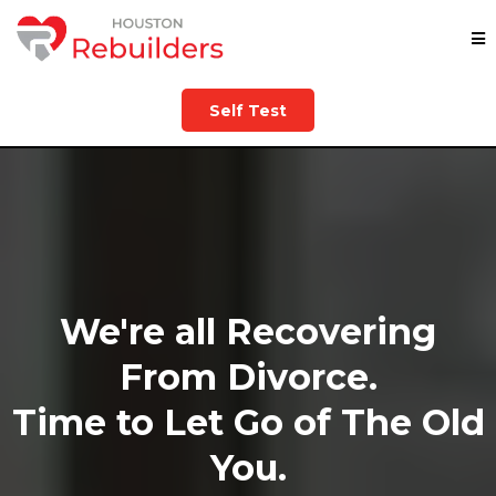
Self Test
We're all Recovering
From Divorce.
Time to Let Go of The Old
You.