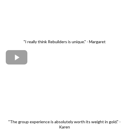
"I really think Rebuilders is unique." - Margaret
"The group experience is absolutely worth its weight in gold." -
Karen