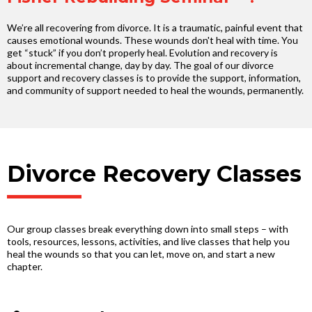
We’re all recovering from divorce. It is a traumatic, painful event that
causes emotional wounds. These wounds don't heal with time. You
get “stuck” if you don’t properly heal. Evolution and recovery is
about incremental change, day by day. The goal of our divorce
support and recovery classes is to provide the support, information,
and community of support needed to heal the wounds, permanently.
Divorce Recovery Classes
Our group classes break everything down into small steps – with
tools, resources, lessons, activities, and live classes that help you
heal the wounds so that you can let, move on, and start a new
chapter.