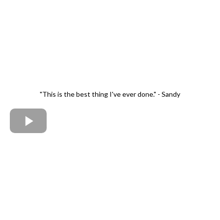
"This is the best thing I've ever done." - Sandy