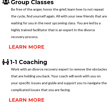
Group Classes
Be free of the anger, honor the grief, learn how to not repeat
the cycle, find yourself again. All with your new friends that are
waiting for you in the next upcoming class. You are led by a
highly trained facilitator that is an expert in the divorce
recovery process.
LEARN MORE
1-1 Coaching
Work with an divorce recovery expert to remove the obstacles
that are holding you back. Your coach will work with you on
your specific issues and guide and support you to navigate the
complicated issues that you are facing.
LEARN MORE