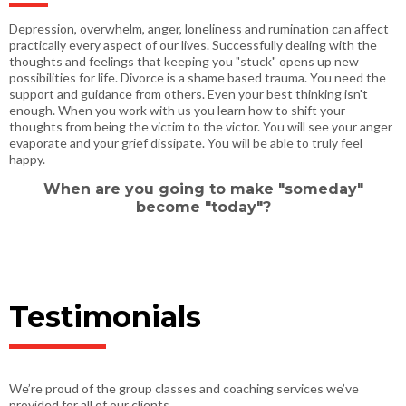
Depression, overwhelm, anger, loneliness and rumination can affect
practically every aspect of our lives. Successfully dealing with the
thoughts and feelings that keeping you "stuck" opens up new
possibilities for life. Divorce is a shame based trauma. You need the
support and guidance from others. Even your best thinking isn't
enough. When you work with us you learn how to shift your
thoughts from being the victim to the victor. You will see your anger
evaporate and your grief dissipate. You will be able to truly feel
happy.
When are you going to make "someday"
become "today"?
Testimonials
We’re proud of the group classes and coaching services we’ve
provided for all of our clients.