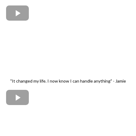
"It changed my life. I now know I can handle anything" - Jamie