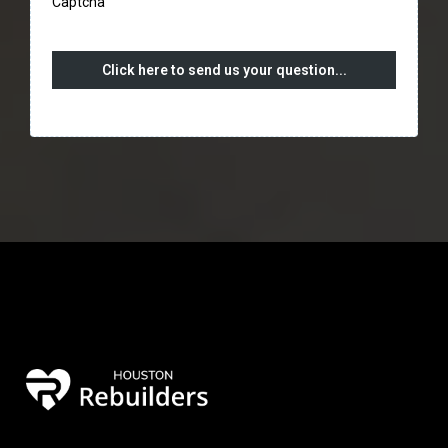
Captcha
Click here to send us your question...