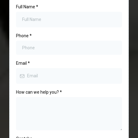
Full Name
*
Phone
*
Email
*
How can we help you?
*