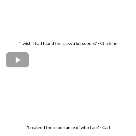
"I wish I had found the class a lot sooner." - Charlene
"I realized the importance of who I am" - Carl