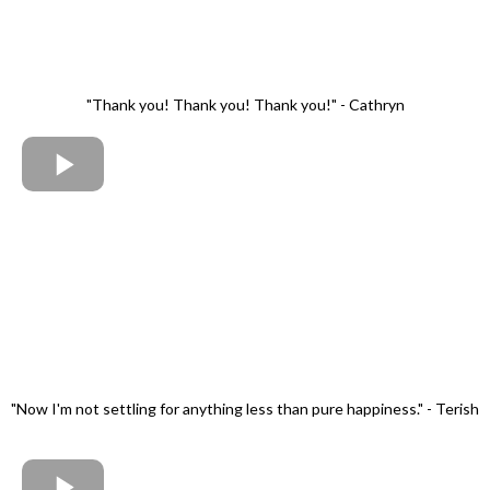
"Thank you! Thank you! Thank you!" - Cathryn
"Now I'm not settling for anything less than pure happiness." - Terish