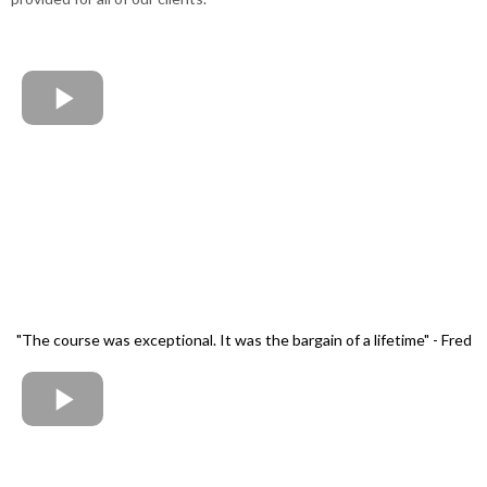
"The course was exceptional. It was the bargain of a lifetime" - Fred