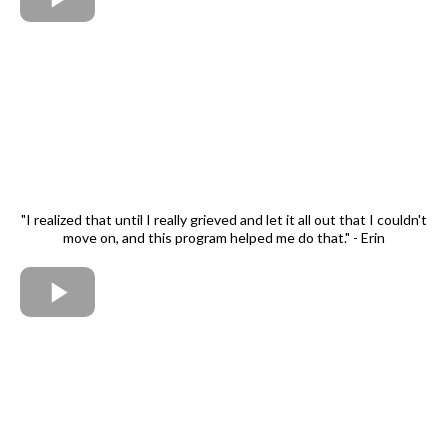
"I realized that until I really grieved and let it all out that I couldn't
move on, and this program helped me do that." - Erin